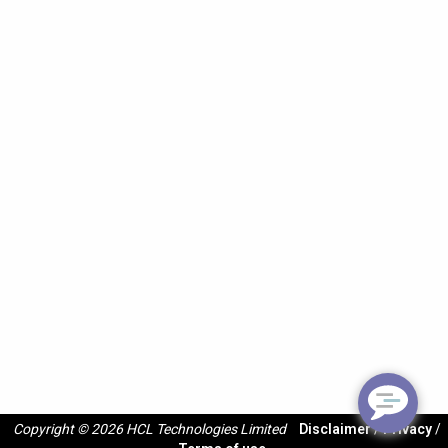
Copyright © 2026 HCL Technologies Limited
Disclaimer
/
Privacy
/