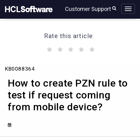
Skip
Skip
Customer Support
to
to
page
chat
content
Rate this article
(
(
(
(
(
)
)
)
)
)
How
KB0088364
to
create
How to create PZN rule to
PZN
rule
test if request coming
to
from mobile device?
test
if
request
coming
from
mobile