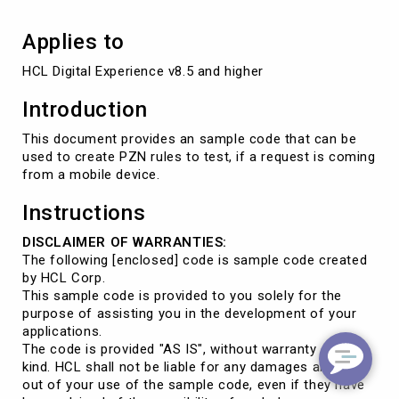
device?
Applies to
HCL Digital Experience v8.5 and higher
Introduction
This document provides an sample code that can be
used to create PZN rules to test, if a request is coming
from a mobile device.
Instructions
DISCLAIMER OF WARRANTIES:
The following [enclosed] code is sample code created
by HCL Corp.
This sample code is provided to you solely for the
purpose of assisting you in the development of your
applications.
The code is provided "AS IS", without warranty of any
kind. HCL shall not be liable for any damages arising
out of your use of the sample code, even if they have