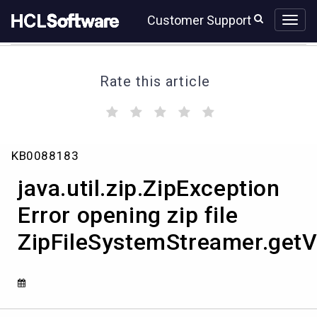
Skip
Skip
Customer Support
to
to
page
chat
content
Rate this article
(
(
(
(
(
)
)
)
)
)
java.util.zip.ZipException
KB0088183
Error
opening
java.util.zip.ZipException
zip
file
Error opening zip file
ZipFileSystemStreamer.getVersion
ZipFileSystemStreamer.getV