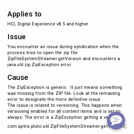
Applies to
HCL Digital Experience v8.5 and higher
Issue
You encounter an issue during syndication when the
process tries to open the zip file
ZipFileSystemStreamer.getVersion and encounters a
java.util.zip.ZipException error.
Cause
The ZipException is generic. It just means something
was missing from the ZIP file. Look at the remaining
error to designate the more definitive issue.
The issue is related to versioning. This happens when
versioning enabled for all content items and is set to
always. The error is a ZipException getting a version.
com.aptrix.pluto.util.ZipFileSystemStreamer.getVersion(Zi