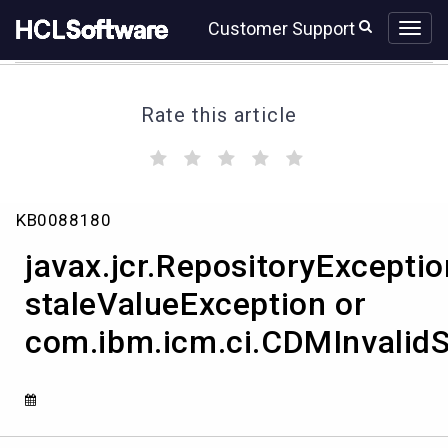
Skip
Skip
Customer Support
to
to
page
chat
content
Rate this article
(
(
(
(
(
)
)
)
)
)
javax.jcr.RepositoryException
KB0088180
staleValueException
or
javax.jcr.RepositoryExceptio
com.ibm.icm.ci.CDMInvalidStateException
staleValueException or
com.ibm.icm.ci.CDMInvalidS