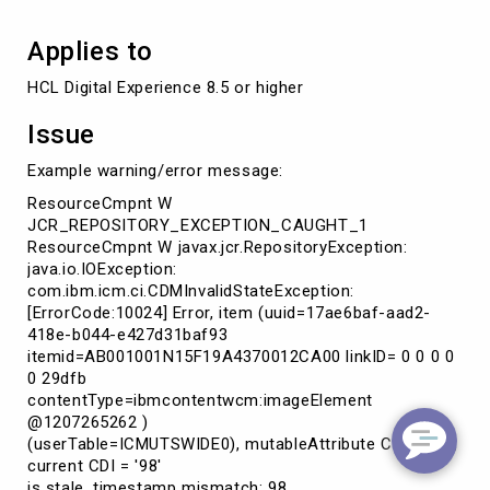
Applies to
HCL Digital Experience 8.5 or higher
Issue
Example warning/error message:
ResourceCmpnt W
JCR_REPOSITORY_EXCEPTION_CAUGHT_1
ResourceCmpnt W javax.jcr.RepositoryException:
java.io.IOException:
com.ibm.icm.ci.CDMInvalidStateException:
[ErrorCode:10024] Error, item (uuid=17ae6baf-aad2-
418e-b044-e427d31baf93
itemid=AB001001N15F19A4370012CA00 linkID= 0 0 0 0
0 29dfb
contentType=ibmcontentwcm:imageElement
@1207265262 )
(userTable=ICMUTSWIDE0), mutableAttribute CDI = '98',
current CDI = '98'
is stale, timestamp mismatch: 98,