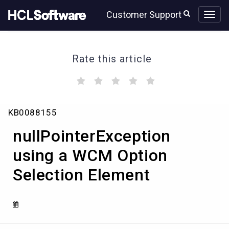
Skip
Skip
Customer Support
to
to
page
chat
content
Rate this article
(
(
(
(
(
)
)
)
)
)
nullPointerException
KB0088155
using
a
nullPointerException
WCM
Option
using a WCM Option
Selection
Selection Element
Element