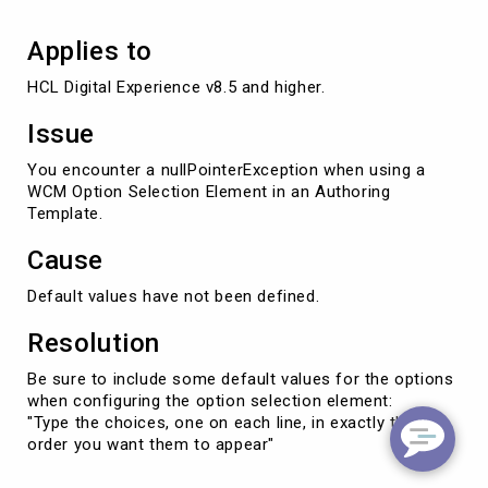
Applies to
Issue
You encounter a nullPointerException when using a
WCM Option Selection Element in an Authoring
Template.
Cause
Default values have not been defined.
Resolution
Be sure to include some default values for the options
when configuring the option selection element:
"Type the choices, one on each line, in exactly the
order you want them to appear"