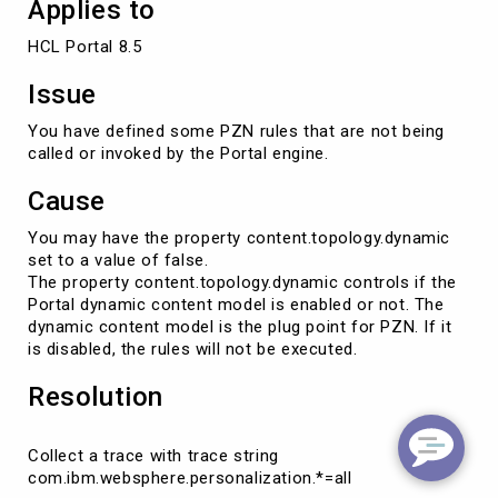
Applies to
HCL Portal 8.5
Issue
You have defined some PZN rules that are not being
called or invoked by the Portal engine.
Cause
You may have the property content.topology.dynamic
set to a value of false.
The property content.topology.dynamic controls if the
Portal dynamic content model is enabled or not. The
dynamic content model is the plug point for PZN. If it
is disabled, the rules will not be executed.
Resolution
Collect a trace with trace string
com.ibm.websphere.personalization.*=all