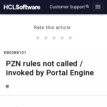
Skip
Skip
Customer Support
to
to
page
chat
content
Rate this article
(
(
(
(
(
)
)
)
)
)
PZN
KB0088101
rules
not
PZN rules not called /
called
/
invoked by Portal Engine
invoked
by
Portal
Engine