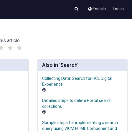
English
Log in
his article
(
(
)
)
Also in 'Search'
Collecting Data: Search for HCL Digital
Experience
Detailed steps to delete Portal search
collections
Sample steps for implementing a search
query using WCM HTML Component and