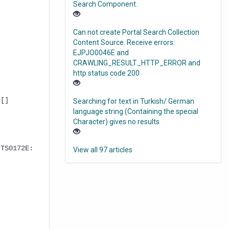
Search Component.
Can not create Portal Search Collection
Content Source. Receive errors:
EJPJO0046E and
CRAWLING_RESULT_HTTP_ERROR and
http status code 200
 []
Searching for text in Turkish/ German
language string (Containing the special
Character) gives no results
 TS0172E:
View all 97 articles