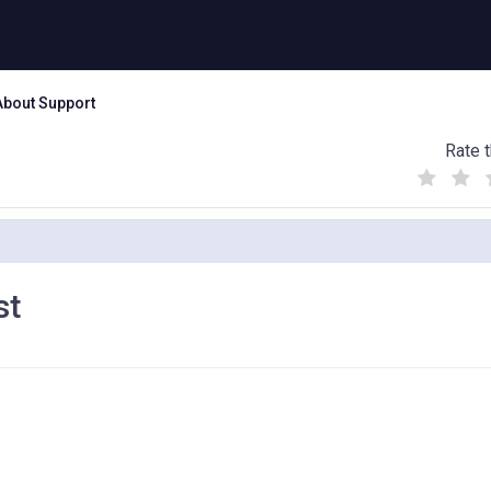
About Support
Rate t
(
(
(
)
)
)
st