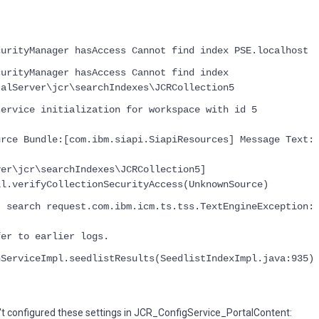
curityManager hasAccess Cannot find index PSE.localhost
curityManager hasAccess Cannot find index
talServer\jcr\searchIndexes\JCRCollection5
service initialization for workspace with id 5
urce Bundle:[com.ibm.siapi.SiapiResources] Message Text:
ver\jcr\searchIndexes\JCRCollection5]
il.verifyCollectionSecurityAccess(UnknownSource)
t search request.com.ibm.icm.ts.tss.TextEngineException:
fer to earlier logs.
hServiceImpl.seedlistResults(SeedlistIndexImpl.java:935)
't configured these settings in JCR_ConfigService_PortalContent: