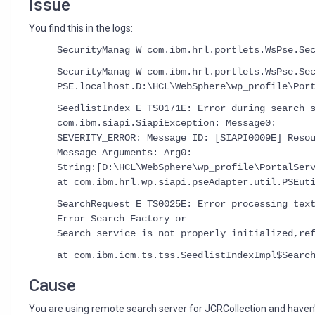
Issue
You find this in the logs:
SecurityManag W com.ibm.hrl.portlets.WsPse.Se
SecurityManag W com.ibm.hrl.portlets.WsPse.Se
PSE.localhost.D:\HCL\WebSphere\wp_profile\Por
SeedlistIndex E TS0171E: Error during search 
com.ibm.siapi.SiapiException: Message0:
SEVERITY_ERROR: Message ID: [SIAPI0009E] Reso
Message Arguments: Arg0:
String:[D:\HCL\WebSphere\wp_profile\PortalSer
at com.ibm.hrl.wp.siapi.pseAdapter.util.PSEut
SearchRequest E TS0025E: Error processing tex
Error Search Factory or
Search service is not properly initialized,re
at com.ibm.icm.ts.tss.SeedlistIndexImpl$Searc
Cause
You are using remote search server for JCRCollection and haven