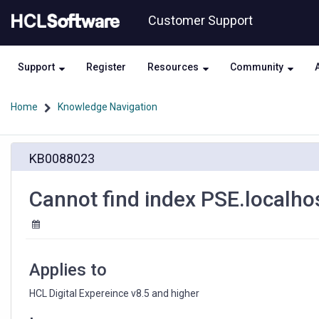
Skip
Skip
Customer Support
to
to
page
chat
content
Support
Register
Resources
Community
Home
Knowledge Navigation
Cannot
KB0088023
find
index
PSE.localhost
Cannot find index PSE.localho
Applies to
HCL Digital Expereince v8.5 and higher