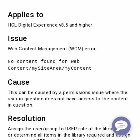
Applies to
HCL Digital Experience v8.5 and higher
Issue
Web Content Management (WCM) error:
No content found for Web
Content/mySiteArea/myContent
Cause
This can be caused by a permissions issue where the
user in question does not have access to the content
in question.
Resolution
Assign the user/group to USER role at the library level
or determine all items in the library required and assign