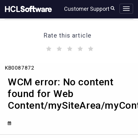
Skip
Skip
Customer Support
to
to
page
chat
content
Rate this article
(
(
(
(
(
)
)
)
)
)
WCM
KB0087872
error:
No
WCM error: No content
content
found
found for Web
for
Content/mySiteArea/myCon
Web
Content/mySiteArea/myContent