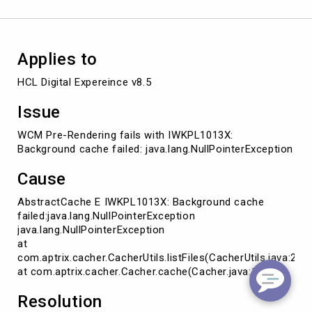
Applies to
HCL Digital Expereince v8.5
Issue
WCM Pre-Rendering fails with IWKPL1013X:
Background cache failed: java.lang.NullPointerException
Cause
AbstractCache E IWKPL1013X: Background cache
failed:java.lang.NullPointerException
java.lang.NullPointerException
at
com.aptrix.cacher.CacherUtils.listFiles(CacherUtils.java:255
at com.aptrix.cacher.Cacher.cache(Cacher.java:120)
Resolution