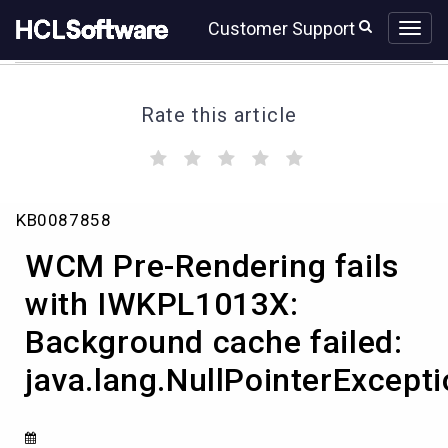
Skip
Skip
Customer Support
to
to
page
chat
content
Rate this article
(
(
(
(
(
)
)
)
)
)
WCM
KB0087858
Pre-
Rendering
WCM Pre-Rendering fails
fails
with
with IWKPL1013X:
IWKPL1013X:
Background cache failed:
Background
cache
java.lang.NullPointerExcept
failed:
java.lang.NullPointerException