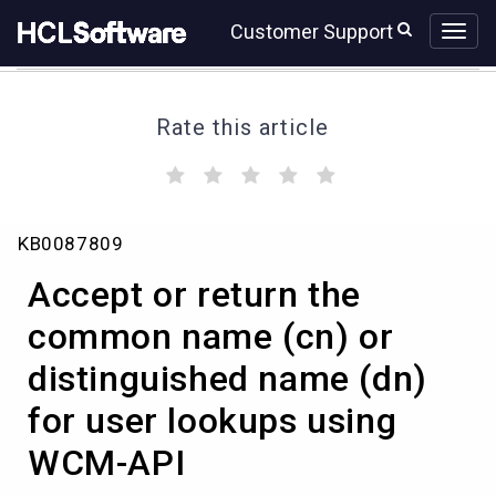
Skip
Skip
Customer Support
to
to
page
chat
content
Rate this article
(
(
(
(
(
)
)
)
)
)
Accept
KB0087809
or
return
Accept or return the
the
common
common name (cn) or
name
distinguished name (dn)
(cn)
or
for user lookups using
distinguished
name
WCM-API
(dn)
for