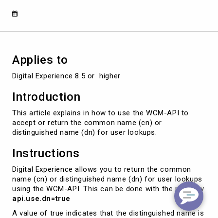
user
lookups
using
WCM-
API
Applies to
Digital Experience 8.5 or  higher
Introduction
This article explains in how to use the WCM-API to
accept or return the common name (cn) or
distinguished name (dn) for user lookups.
Instructions
Digital Experience allows you to return the common
name (cn) or distinguished name (dn) for user lookups
using the WCM-API. This can be done with the property
api.use.dn=true
A value of true indicates that the distinguished name is