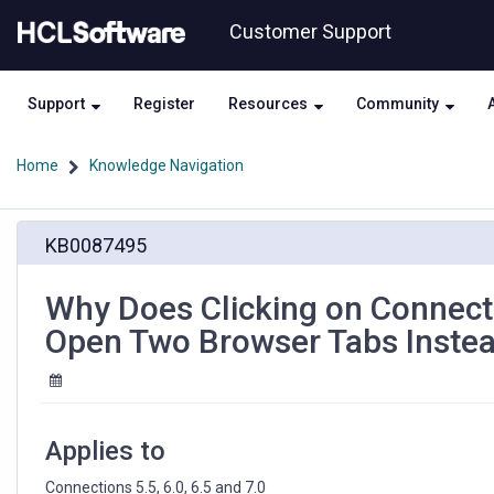
Skip
Skip
Customer Support
to
to
page
chat
content
Support
Register
Resources
Community
Home
Knowledge Navigation
Why
KB0087495
Does
Clicking
on
Why Does Clicking on Connecti
Connections
Open Two Browser Tabs Instea
URLs
in
MS
Office
Applications
Applies to
Open
Two
Connections 5.5, 6.0, 6.5 and 7.0