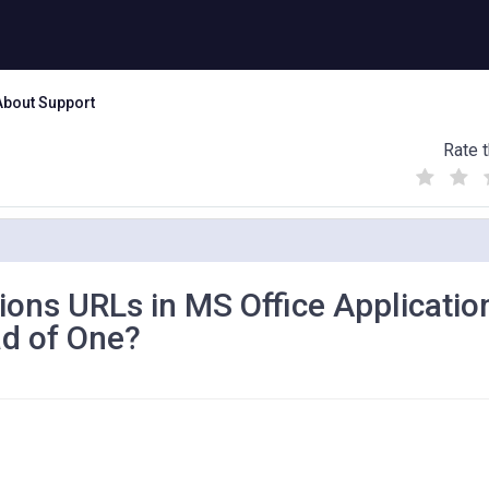
About Support
Rate t
(
(
(
)
)
)
ons URLs in MS Office Applicatio
d of One?