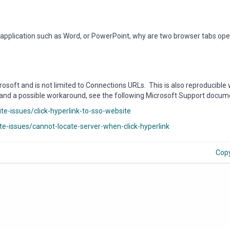
e application such as Word, or PowerPoint, why are two browser tabs op
soft and is not limited to Connections URLs. This is also reproducible 
 and a possible workaround, see the following Microsoft Support docum
te-issues/click-hyperlink-to-sso-website
ite-issues/cannot-locate-server-when-click-hyperlink
Cop