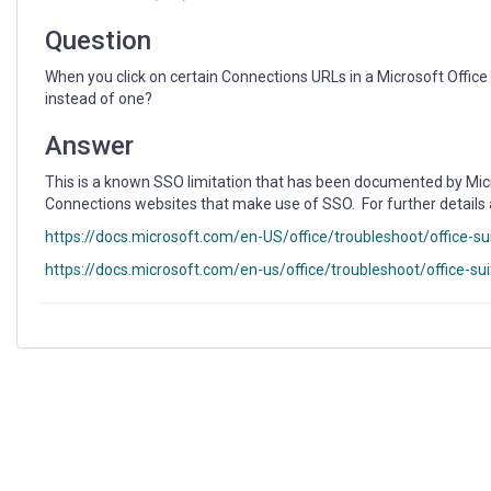
Browser
Tabs
Question
Instead
of
When you click on certain Connections URLs in a Microsoft Offic
One?
instead of one?
Answer
This is a known SSO limitation that has been documented by Micro
Connections websites that make use of SSO. For further details
https://docs.microsoft.com/en-US/office/troubleshoot/office-sui
https://docs.microsoft.com/en-us/office/troubleshoot/office-su