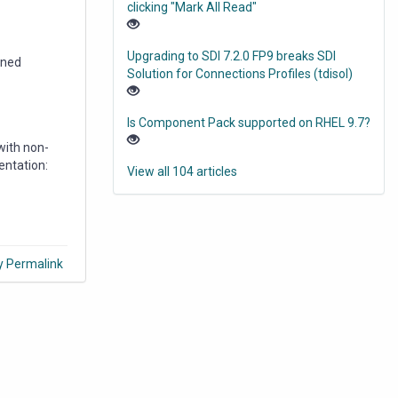
clicking "Mark All Read"
Upgrading to SDI 7.2.0 FP9 breaks SDI
ened
Solution for Connections Profiles (tdisol)
Is Component Pack supported on RHEL 9.7?
with non-
entation:
View all 104 articles
y Permalink