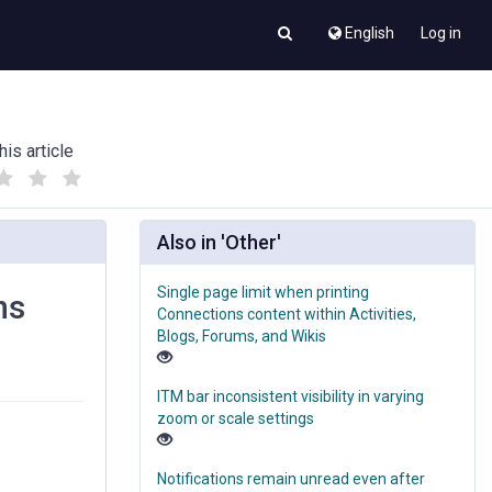
English
Log in
his article
(
(
)
)
Also in 'Other'
Single page limit when printing
ns
Connections content within Activities,
Blogs, Forums, and Wikis
ITM bar inconsistent visibility in varying
zoom or scale settings
Notifications remain unread even after