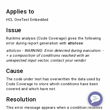
Applies to
HCL OneTest Embedded
Issue
Runtime analysis (Code Coverage) gives the following
error during report generation with
attolcov
:
attolcov - WARNING: Error detected during execution: -
> a composition of conditions reached with an
unexpected input vector, contact your vendor
Cause
The code under test has overwritten the data used by
Code Coverage to store which conditions have been
covered and which have not.
Resolution
This error message appears when a condition receives