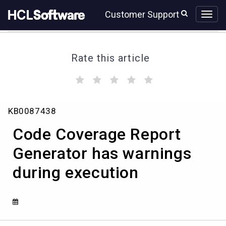
Skip
Skip
Customer Support
to
to
page
chat
content
Rate this article
(
(
(
(
(
)
)
)
)
)
Code
KB0087438
Coverage
Report
Code Coverage Report
Generator
has
Generator has warnings
warnings
during execution
during
execution