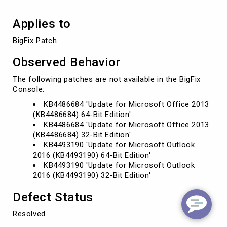
Applies to
BigFix Patch
Observed Behavior
The following patches are not available in the BigFix
Console:
KB4486684 'Update for Microsoft Office 2013
(KB4486684) 64-Bit Edition'
KB4486684 'Update for Microsoft Office 2013
(KB4486684) 32-Bit Edition'
KB4493190 'Update for Microsoft Outlook
2016 (KB4493190) 64-Bit Edition'
KB4493190 'Update for Microsoft Outlook
2016 (KB4493190) 32-Bit Edition'
Defect Status
Resolved