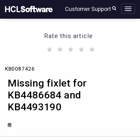
Skip
Skip
Customer Support
to
to
page
chat
content
Rate this article
(
(
(
(
(
)
)
)
)
)
Missing
KB0087426
fixlet
for
Missing fixlet for
KB4486684
and
KB4486684 and
KB4493190
KB4493190