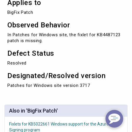
Applies to
BigFix Patch
Observed Behavior
In Patches for Windows site, the fixlet for KB4487123
patch is missing.
Defect Status
Resolved
Designated/Resolved version
Patches for Windows site version 3717
Also in 'BigFix Patch'
Fixlets for KB5022661 Windows support for the Azure Code
Signing program