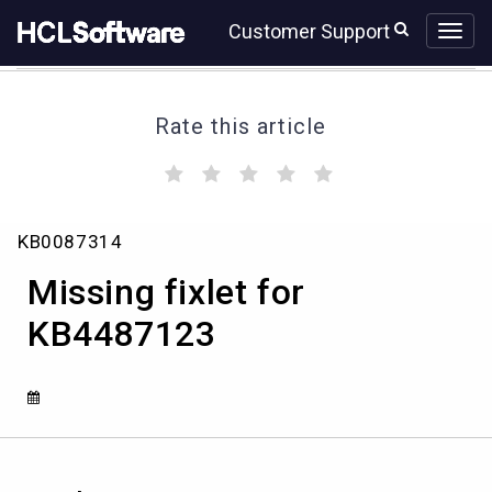
Skip
Skip
Customer Support
to
to
page
chat
content
Rate this article
(
(
(
(
(
)
)
)
)
)
Missing
KB0087314
fixlet
for
Missing fixlet for
KB4487123
KB4487123