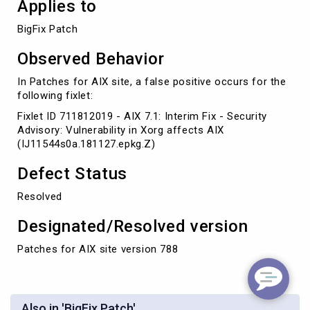
Applies to
BigFix Patch
Observed Behavior
In Patches for AIX site, a false positive occurs for the
following fixlet:
Fixlet ID 711812019 - AIX 7.1: Interim Fix - Security
Advisory: Vulnerability in Xorg affects AIX
(IJ11544s0a.181127.epkg.Z)
Defect Status
Resolved
Designated/Resolved version
Patches for AIX site version 788
Also in 'BigFix Patch'