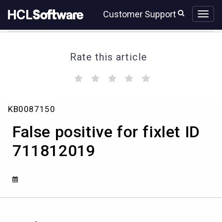
Skip
Skip
Customer Support
to
to
page
chat
content
Rate this article
(
(
(
(
(
)
)
)
)
)
False
KB0087150
positive
for
False positive for fixlet ID
fixlet
ID
711812019
711812019