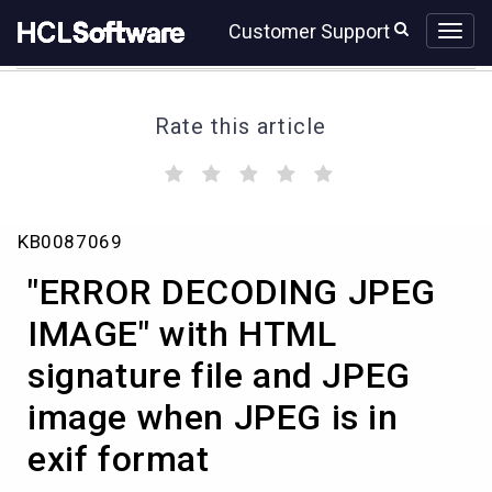
Skip
Skip
Customer Support
to
to
page
chat
content
Rate this article
(
(
(
(
(
)
)
)
)
)
"ERROR
KB0087069
DECODING
JPEG
"ERROR DECODING JPEG
IMAGE"
with
IMAGE" with HTML
HTML
signature file and JPEG
signature
file
image when JPEG is in
and
JPEG
exif format
image
when