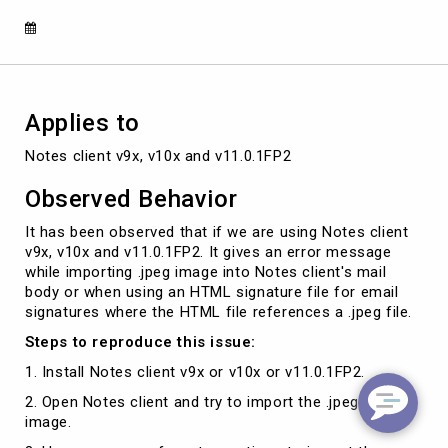
JPEG
is
in
exif
format
Applies to
Notes client v9x, v10x and v11.0.1FP2
Observed Behavior
It has been observed that if we are using Notes client
v9x, v10x and v11.0.1FP2. It gives an error message
while importing .jpeg image into Notes client's mail
body or when using an HTML signature file for email
signatures where the HTML file references a .jpeg file.
Steps to reproduce this issue:
1. Install Notes client v9x or v10x or v11.0.1FP2.
2. Open Notes client and try to import the .jpeg format
image.