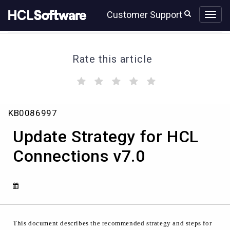
Skip
Skip
Customer Support
to
to
page
chat
content
Rate this article
(
(
(
(
(
)
)
)
)
)
Update
KB0086997
Strategy
for
Update Strategy for HCL
HCL
Connections
Connections v7.0
v7.0
This document describes the recommended strategy and steps for