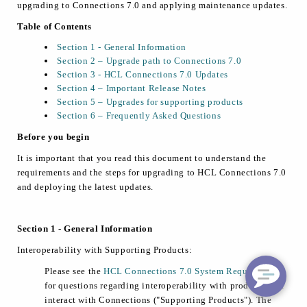
upgrading to Connections 7.0 and applying maintenance updates.
Table of Contents
Section 1 - General Information
Section 2 – Upgrade path to Connections 7.0
Section 3 - HCL Connections 7.0 Updates
Section 4 – Important Release Notes
Section 5 – Upgrades for supporting products
Section 6 – Frequently Asked Questions
Before you begin
It is important that you read this document to understand the
requirements and the steps for upgrading to HCL Connections 7.0
and deploying the latest updates.
Section 1 - General Information
Interoperability with Supporting Products:
Please see the
HCL Connections 7.0 System Requirements
for questions regarding interoperability with products that
interact with Connections ("Supporting Products"). The