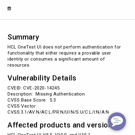
14245)
Summary
HCL OneTest UI does not perform authentication for
functionality that either requires a provable user
identity or consumes a significant amount of
resources.
Vulnerability Details
CVEID: CVE-2020-14245
Description: Missing Authentication
CVSS Base Score: 5.3
CVSS Vector:
CVSS:3.1/AV:N/AC:L/PR:N/UI:N/S:U/C:L/I:N/A:N
Affected products and versions
HCL OneTest UI V9.5, V10.0, and V10.1.