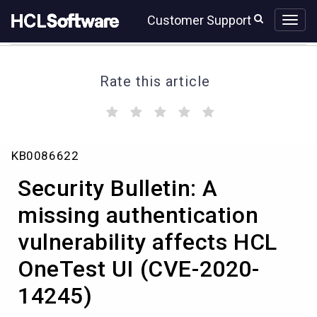
Skip
Skip
Customer Support
to
to
page
chat
content
Rate this article
(
(
(
(
(
)
)
)
)
)
Security
KB0086622
Bulletin:
A
Security Bulletin: A
missing
authentication
missing authentication
vulnerability
vulnerability affects HCL
affects
HCL
OneTest UI (CVE-2020-
OneTest
UI
14245)
(CVE-
2020-