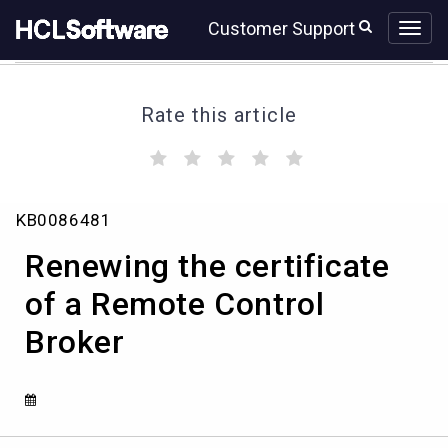
Skip
Skip
Customer Support
to
to
page
chat
content
Rate this article
(
(
(
(
(
)
)
)
)
)
Renewing
KB0086481
the
certificate
Renewing the certificate
of
a
of a Remote Control
Remote
Broker
Control
Broker