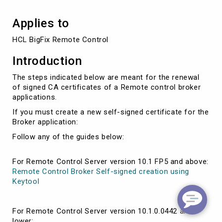
Applies to
HCL BigFix Remote Control
Introduction
The steps indicated below are meant for the renewal
of signed CA certificates of a Remote control broker
applications.
If you must create a new self-signed certificate for the
Broker application:
Follow any of the guides below:
For Remote Control Server version 10.1 FP5 and above:
Remote Control Broker Self-signed creation using
Keytool
For Remote Control Server version 10.1.0.0442 and
lower: