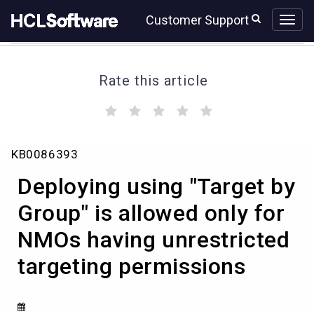
Skip
Skip
Customer Support
to
to
page
chat
content
Rate this article
(
(
(
(
(
)
)
)
)
)
Deploying
KB0086393
using
"Target
Deploying using "Target by
by
Group"
Group" is allowed only for
is
NMOs having unrestricted
allowed
only
targeting permissions
for
NMOs
having
unrestricted