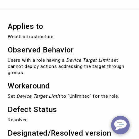
targeting
permissions
Applies to
WebUI infrastructure
Observed Behavior
Users with a role having a
Device Target Limit
set
cannot deploy actions addressing the target through
groups.
Workaround
Set
Device Target Limit
to "Unlimited" for the role.
Defect Status
Resolved
Designated/Resolved version