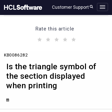
Skip
Skip
Customer Support
to
to
page
chat
content
Rate this article
(
(
(
(
(
)
)
)
)
)
Is
KB0086282
the
triangle
Is the triangle symbol of
symbol
of
the section displayed
the
when printing
section
displayed
when
printing