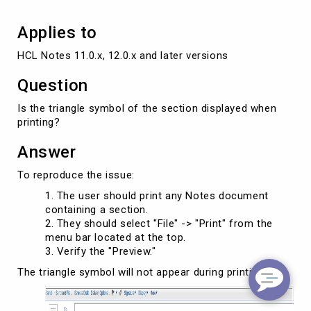
Applies to
HCL Notes 11.0.x, 12.0.x and later versions
Question
Is the triangle symbol of the section displayed when
printing?
Answer
To reproduce the issue:
The user should print any Notes document
containing a section.
They should select "File" -> "Print" from the
menu bar located at the top.
Verify the "Preview."
The triangle symbol will not appear during printing.