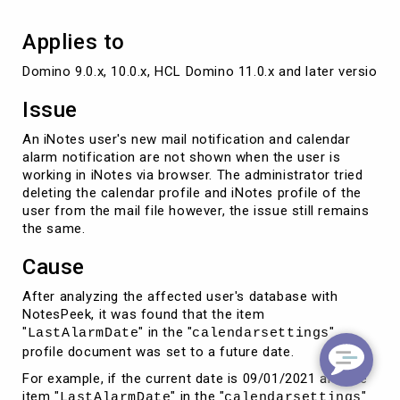
Applies to
Issue
An iNotes user's new mail notification and calendar
alarm notification are not shown when the user is
working in iNotes via browser. The administrator tried
deleting the calendar profile and iNotes profile of the
user from the mail file however, the issue still remains
the same.
Cause
After analyzing the affected user's database with
NotesPeek, it was found that the item
"
" in the "
"
LastAlarmDate
calendarsettings
profile document was set to a future date.
For example, if the current date is 09/01/2021 and the
item "
" in the "
"
LastAlarmDate
calendarsettings