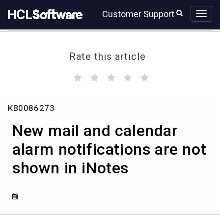
Skip
Skip
Customer Support
to
to
page
chat
content
Rate this article
(
(
(
(
(
)
)
)
)
)
New
KB0086273
mail
and
New mail and calendar
calendar
alarm
alarm notifications are not
notifications
shown in iNotes
are
not
shown
in
iNotes