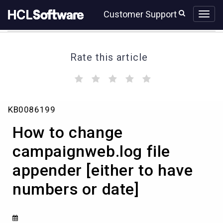
Skip
Skip
Customer Support
to
to
page
chat
content
Rate this article
(
(
(
(
(
)
)
)
)
)
How
KB0086199
to
change
How to change
campaignweb.log
file
campaignweb.log file
appender
appender [either to have
[either
to
numbers or date]
have
numbers
or
date]