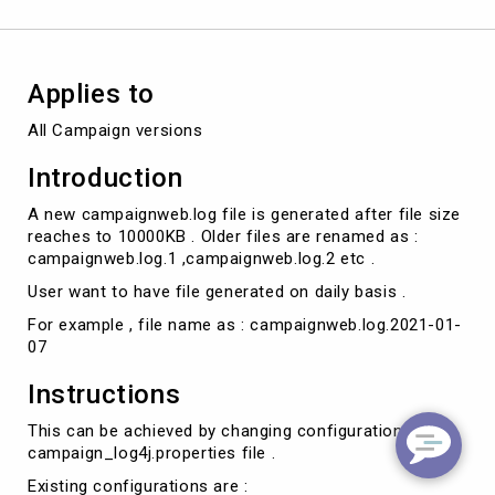
Applies to
All Campaign versions
Introduction
A new campaignweb.log file is generated after file size
reaches to 10000KB . Older files are renamed as :
campaignweb.log.1 ,campaignweb.log.2 etc .
User want to have file generated on daily basis .
For example , file name as : campaignweb.log.2021-01-
07
Instructions
This can be achieved by changing configurations in
campaign_log4j.properties file .
Existing configurations are :