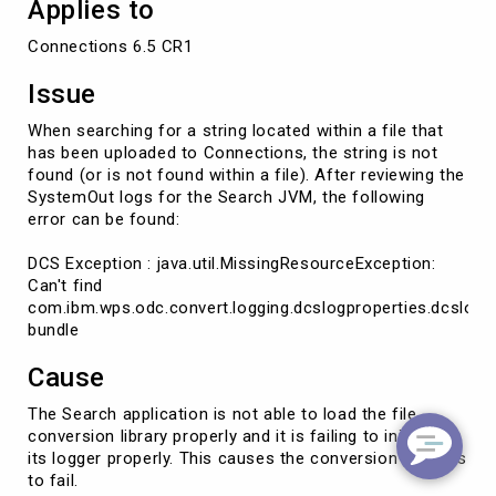
Applies to
Connections 6.5 CR1
Issue
When searching for a string located within a file that
has been uploaded to Connections, the string is not
found (or is not found within a file). After reviewing the
SystemOut logs for the Search JVM, the following
error can be found:
DCS Exception : java.util.MissingResourceException:
Can't find
com.ibm.wps.odc.convert.logging.dcslogproperties.dcslog
bundle
Cause
The Search application is not able to load the file
conversion library properly and it is failing to initialize
its logger properly. This causes the conversion process
to fail.