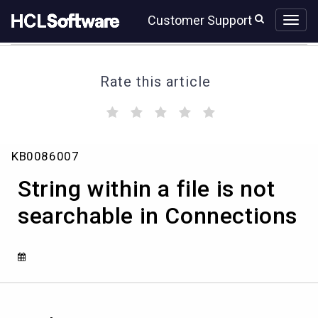
Skip
Skip
Customer Support
to
to
page
chat
content
Rate this article
(
(
(
(
(
)
)
)
)
)
String
KB0086007
within
a
String within a file is not
file
is
searchable in Connections
not
searchable
in
Connections