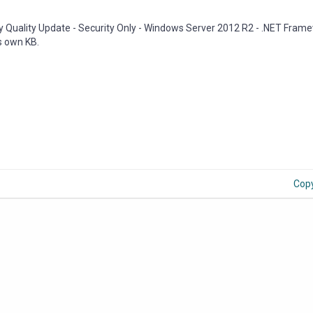
ly Quality Update - Security Only - Windows Server 2012 R2 - .NET Frame
ts own KB.
Cop