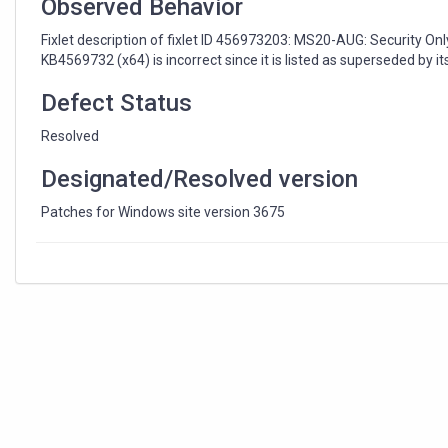
Observed Behavior
Fixlet description of fixlet ID 456973203: MS20-AUG: Security On
KB4569732 (x64) is incorrect since it is listed as superseded by i
Defect Status
Resolved
Designated/Resolved version
Patches for Windows site version 3675