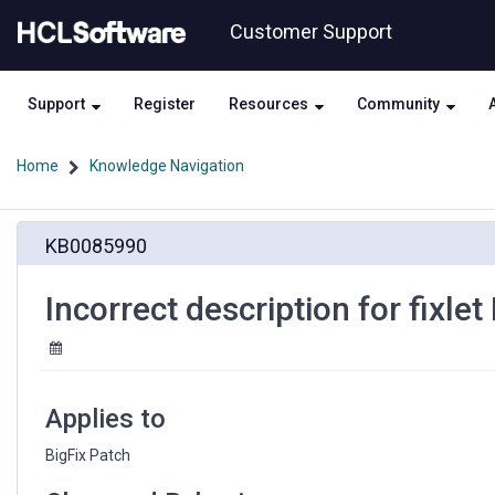
Skip
Skip
Customer Support
to
to
page
chat
content
Support
Register
Resources
Community
Home
Knowledge Navigation
Incorrect
KB0085990
description
for
fixlet
Incorrect description for fixl
ID
456973203
Applies to
BigFix Patch