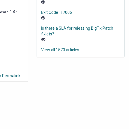
work 4.8 -
Exit Code=17006
Is there a SLA for releasing BigFix Patch
fixlets?
View all 1570 articles
y Permalink