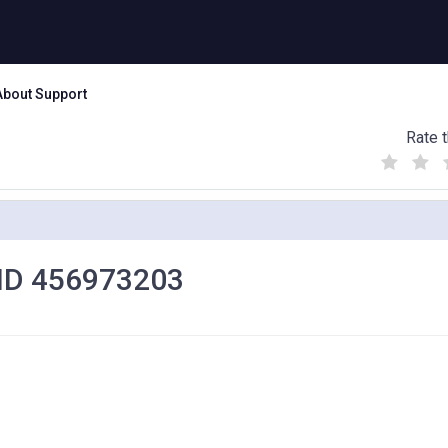
About Support
Rate t
(
(
(
)
)
)
et ID 456973203