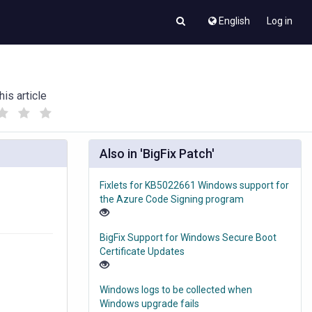
English
Log in
his article
(
(
)
)
Also in 'BigFix Patch'
Fixlets for KB5022661 Windows support for
the Azure Code Signing program
BigFix Support for Windows Secure Boot
Certificate Updates
Windows logs to be collected when
Windows upgrade fails