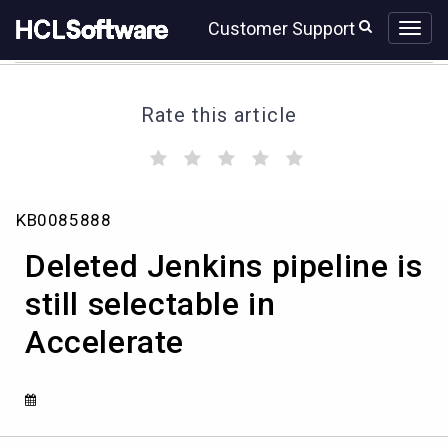
Skip
Skip
Customer Support
to
to
page
chat
content
Rate this article
(
(
(
(
(
)
)
)
)
)
Deleted
KB0085888
Jenkins
pipeline
Deleted Jenkins pipeline is
is
still
still selectable in
selectable
Accelerate
in
Accelerate