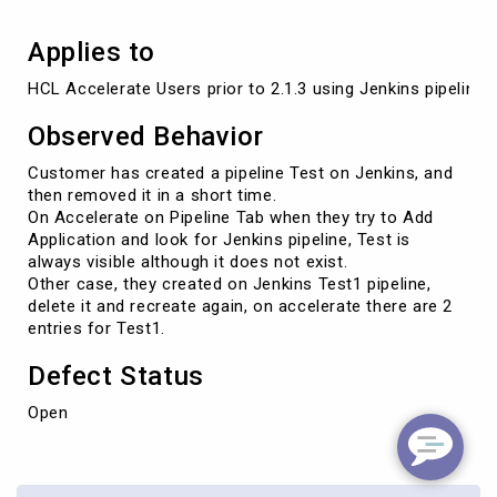
Applies to
HCL Accelerate Users prior to 2.1.3 using Jenkins pipelines
Observed Behavior
Customer has created a pipeline Test on Jenkins, and
then removed it in a short time.
On Accelerate on Pipeline Tab when they try to Add
Application and look for Jenkins pipeline, Test is
always visible although it does not exist.
Other case, they created on Jenkins Test1 pipeline,
delete it and recreate again, on accelerate there are 2
entries for Test1.
Defect Status
Open