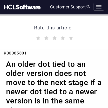
Skip
Skip
Customer Support
to
to
page
chat
content
Rate this article
(
(
(
(
(
)
)
)
)
)
An
KB0085801
older
dot
An older dot tied to an
tied
to
older version does not
an
move to the next stage if a
older
version
newer dot tied to a newer
does
not
version is in the same
move
to