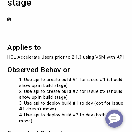
stage
the
next
stage
if
a
newer
dot
tied
Applies to
to
a
HCL Accelerate Users prior to 2.1.3 using VSM with API dr
newer
version
Observed Behavior
is
in
Use api to create build #1 for issue #1 (should
the
show up in build stage)
same
Use api to create build #2 for issue #2 (should
stage
show up in build stage)
Use api to deploy build #1 to dev (dot for issue
#1 doesn't move)
Use api to deploy build #2 to dev (both dots
move)