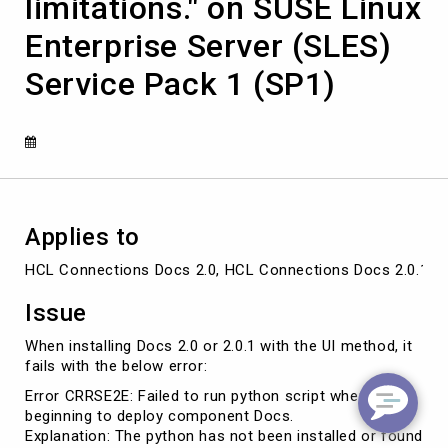
limitations." on SUSE Linux
or
found
Enterprise Server (SLES)
in
OS
Service Pack 1 (SP1)
path,
or
python
deployment
script
has
limitations."
on
Applies to
SUSE
Linux
HCL Connections Docs 2.0, HCL Connections Docs 2.0.1 a
Enterprise
Server
Issue
(SLES)
Service
When installing Docs 2.0 or 2.0.1 with the UI method, it
Pack
fails with the below error:
1
Error CRRSE2E: Failed to run python script when
(SP1)
beginning to deploy component Docs.
Explanation: The python has not been installed or found