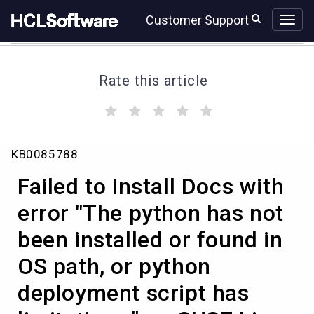
Skip
Skip
Customer Support
to
to
page
chat
content
Rate this article
(
(
(
(
(
)
)
)
)
)
Failed
KB0085788
to
install
Failed to install Docs with
Docs
with
error "The python has not
error
been installed or found in
"The
python
OS path, or python
has
not
deployment script has
been
installed