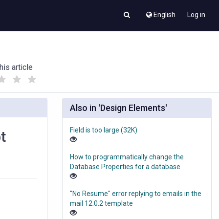
English
Log in
his article
(
(
)
)
Also in 'Design Elements'
Field is too large (32K)
t
How to programmatically change the
Database Properties for a database
"No Resume" error replying to emails in the
mail 12.0.2 template