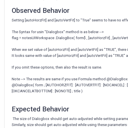
not
working.
Observed Behavior
Setting [autoHorzFit] and [autoVertFit] to "True" seems to have no eff
The Syntax for usin "Dialogbox" method is as below -->
flag = notesUIWorkspace .DialogBox( form$ , [autoHorzFit] , [autoVertFit
When we set value of [autoHorzFit] and [autoVertFit] as "TRUE", there
It looks same with value of [autoHorzFit] and [autoVertFit] as "TRUE" a
If you omit these options, then also the result is same.
Note --> The results are same if you use Formula method @DialogBox
@DialogBox( form ; [AUTOHORZFIT] : [AUTOVERTFIT] : [NOCANCEL] : 
[OKCANCELATBOTTOM] : [NONOTE] ; title )
Expected Behavior
The size of Dialogbox should get auto-adjusted while setting paramete
Similarly, size should get auto-adjusted while using these paramete