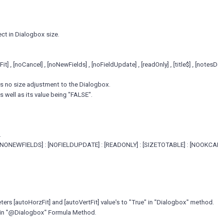
ect in Dialogbox size.
] , [noCancel] , [noNewFields] , [noFieldUpdate] , [readOnly] , [title$] , [not
 is no size adjustment to the Dialogbox.
s well as its value being "FALSE".
.
[NONEWFIELDS] : [NOFIELDUPDATE] : [READONLY] : [SIZETOTABLE] : [NOOKCA
rs [autoHorzFit] and [autoVertFit] value's to "True" in "Dialogbox" method.
rs in "@Dialogbox" Formula Method.