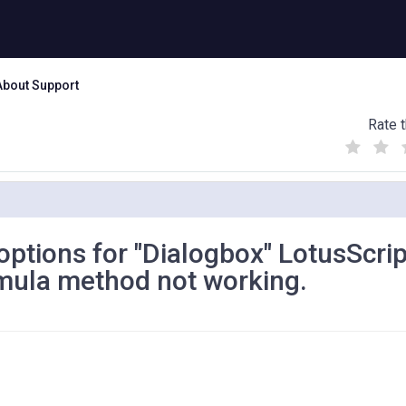
About Support
Rate t
(
(
(
)
)
)
 options for "Dialogbox" LotusScrip
mula method not working.