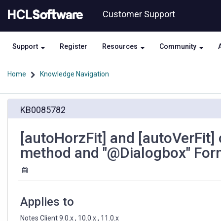
Skip
Skip
Customer Support
to
to
page
chat
content
Support
Register
Resources
Community
Home
Knowledge Navigation
[autoHorzFit]
KB0085782
and
[autoVerFit]
options
[autoHorzFit] and [autoVerFit]
for
method and "@Dialogbox" For
"Dialogbox"
LotusScript
method
and
"@Dialogbox"
Applies to
Formula
method
Notes Client 9.0.x , 10.0.x , 11.0.x