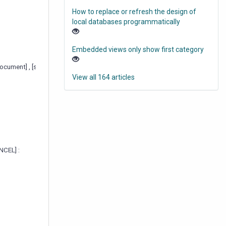
How to replace or refresh the design of
local databases programmatically
Embedded views only show first category
esDocument] , [sizeToTable] , [noOkCancel] , [okCancelAtBottom] )
View all 164 articles
NCEL] :