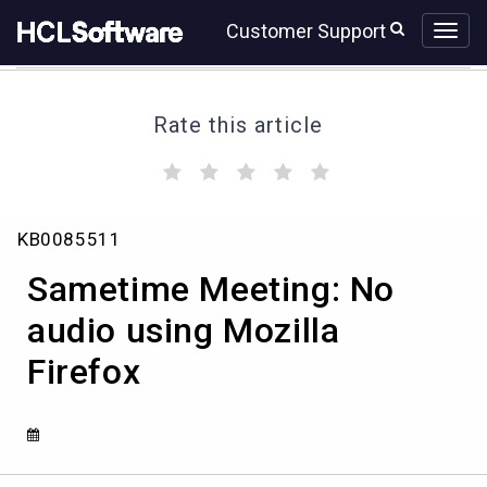
Skip
Skip
Customer Support
to
to
page
chat
content
Rate this article
(
(
(
(
(
)
)
)
)
)
Sametime
KB0085511
Meeting:
No
Sametime Meeting: No
audio
using
audio using Mozilla
Mozilla
Firefox
Firefox