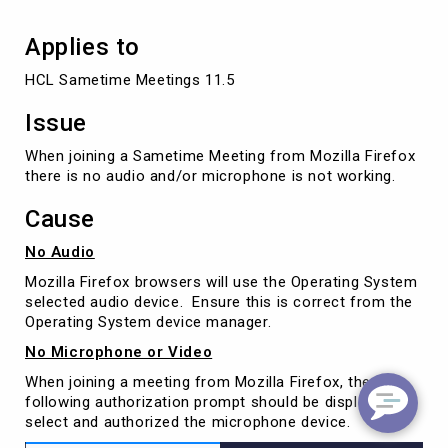
Applies to
HCL Sametime Meetings 11.5
Issue
When joining a Sametime Meeting from Mozilla Firefox
there is no audio and/or microphone is not working.
Cause
No Audio
Mozilla Firefox browsers will use the Operating System
selected audio device. Ensure this is correct from the
Operating System device manager.
No Microphone or Video
When joining a meeting from Mozilla Firefox, the
following authorization prompt should be displayed to
select and authorized the microphone device.