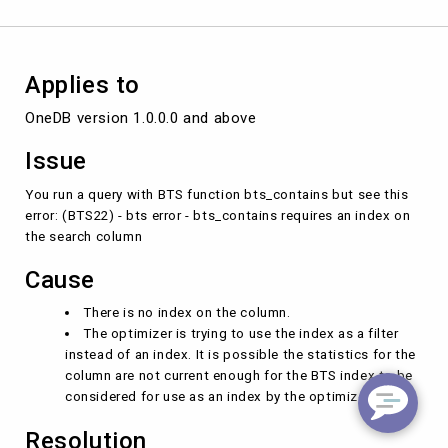
column
Applies to
OneDB version 1.0.0.0 and above 
Issue
You run a query with BTS function bts_contains but see this
error: (BTS22) - bts error - bts_contains requires an index on
the search column
Cause
There is no index on the column.
The optimizer is trying to use the index as a filter
instead of an index. It is possible the statistics for the
column are not current enough for the BTS index to be
considered for use as an index by the optimizer.
Resolution