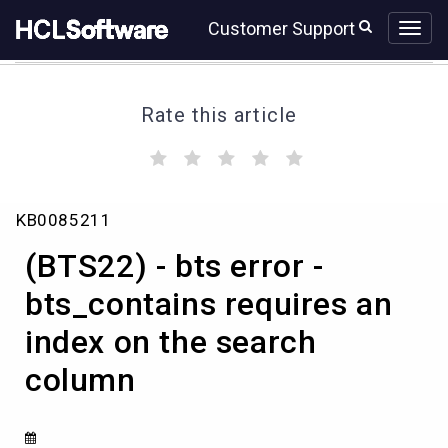
Skip
Skip
Customer Support
to
to
page
chat
content
Rate this article
(
(
(
(
(
)
)
)
)
)
(BTS22)
KB0085211
-
bts
(BTS22) - bts error -
error
-
bts_contains requires an
bts_contains
index on the search
requires
an
column
index
on
the
search