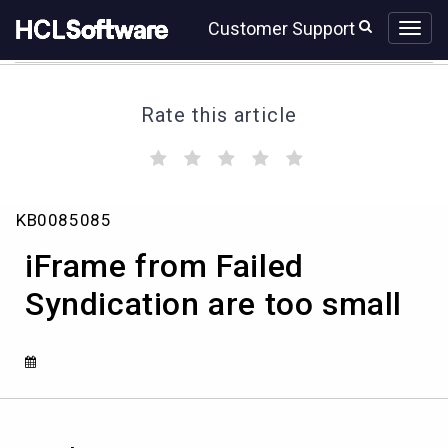
Skip
Skip
Customer Support
to
to
page
chat
content
Rate this article
(
(
(
(
(
)
)
)
)
)
iFrame
KB0085085
from
Failed
iFrame from Failed
Syndication
are
Syndication are too small
too
small