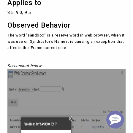
Applies to
8.5, 9.0, 9.5
Observed Behavior
The word "sandbox" is a reserve word in web browser, when it
was use on Syndicator's Name it is causing an exception that
affects the iFrame correct size.
Screenshot below: