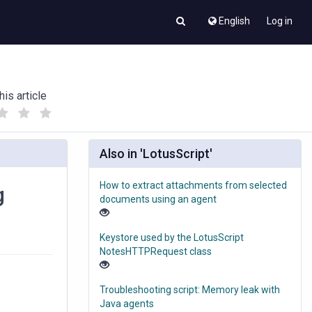
English
Log in
his article
(
(
)
)
Also in 'LotusScript'
How to extract attachments from selected
g
documents using an agent
Keystore used by the LotusScript
NotesHTTPRequest class
Troubleshooting script: Memory leak with
Java agents