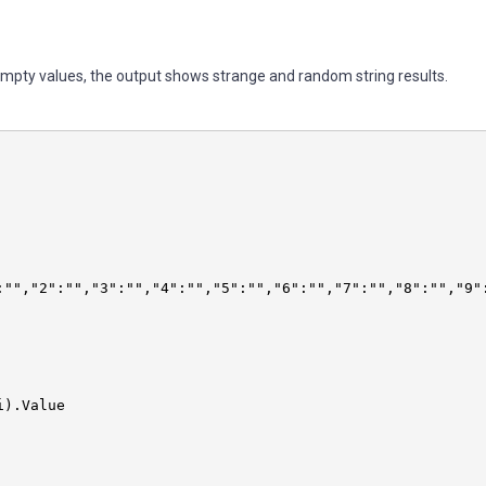
empty values, the output shows strange and random string results.
.