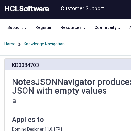
Skip
Skip
Customer Support
to
to
page
chat
content
Support
Register
Resources
Community
Home
Knowledge Navigation
NotesJSONNavigator
KB0084703
produces
garbage
output
NotesJSONNavigator produces
when
JSON with empty values
processing
JSON
with
empty
values
Applies to
Domino Designer 11.0.1FP1