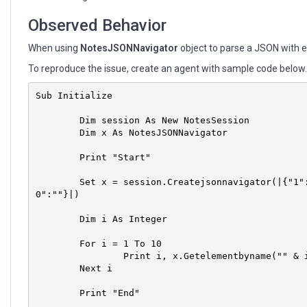
Observed Behavior
When using
NotesJSONNavigator
object to parse a JSON with 
To reproduce the issue, create an agent with sample code below
Sub Initialize

	Dim session As New NotesSession

	Dim x As NotesJSONNavigator

	Print "Start"

	Set x = session.Createjsonnavigator(|{"1":"","2":"","3":"","4":"","5":"","6":"","7":"","8":"","9":"","1
0":""}|)

	Dim i As Integer

	For i = 1 To 10

		Print i, x.Getelementbyname("" & i).Value	

	Next i

	Print "End"
