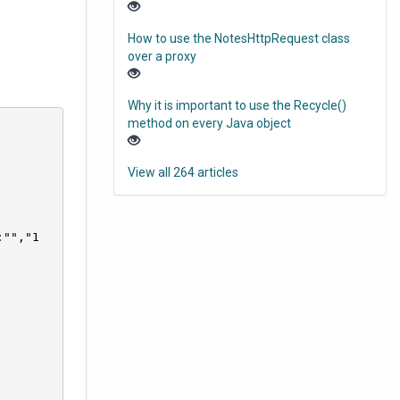
How to use the NotesHttpRequest class
over a proxy
Why it is important to use the Recycle()
method on every Java object
View all 264 articles