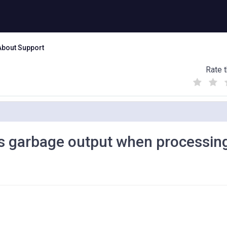
About Support
Rate t
(
(
(
)
)
)
 garbage output when processin