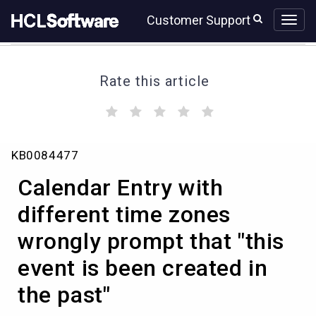
Skip
Skip
Customer Support
to
to
page
chat
content
Rate this article
(
(
(
(
(
)
)
)
)
)
Calendar
KB0084477
Entry
with
Calendar Entry with
different
time
different time zones
zones
wrongly prompt that "this
wrongly
prompt
event is been created in
that
"this
the past"
event
is