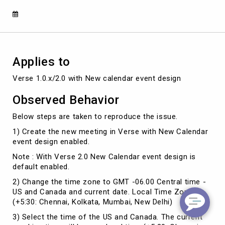
been
created
in
the
past"
Applies to
Verse 1.0.x/2.0 with New calendar event design
Observed Behavior
Below steps are taken to reproduce the issue.
1)
Create the new meeting in Verse
with New Calendar
event design enabled.
Note : With Verse 2.0 New Calendar event design is
default enabled.
2)
Change the time zone to GMT -06.00 Central time -
US and Canada and current date. Local Time Zone is
(+5:30: Chennai, Kolkata, Mumbai, New Delhi)
3)
Select the time of the US and Canada. The current