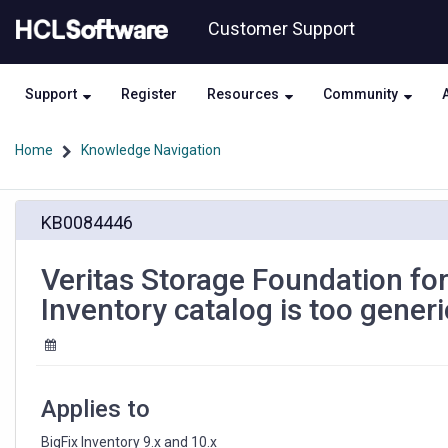
Skip
Skip
Customer Support
to
to
page
chat
content
Support
Register
Resources
Community
Home
Knowledge Navigation
Veritas
KB0084446
Storage
Foundation
for
Veritas Storage Foundation for
Windows
Inventory catalog is too generi
5.1
signature
in
BigFix
Inventory
Applies to
catalog
is
BigFix Inventory 9.x and 10.x