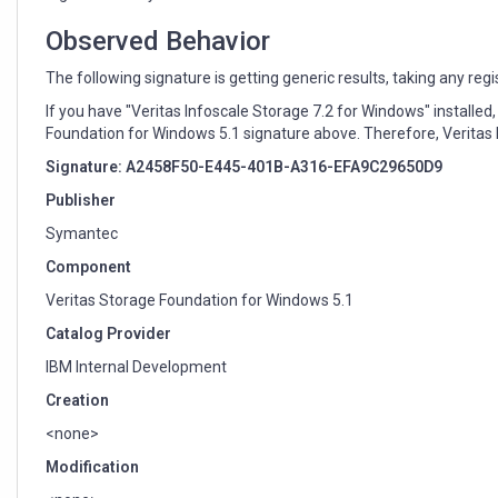
too
generic
Observed Behavior
The following signature is getting generic results, taking any reg
If you have "Veritas Infoscale Storage 7.2 for Windows" installed
Foundation for Windows 5.1 signature above. Therefore, Veritas I
Signature: A2458F50-E445-401B-A316-EFA9C29650D9
Publisher
Symantec
Component
Veritas Storage Foundation for Windows 5.1
Catalog Provider
IBM Internal Development
Creation
<none>
Modification