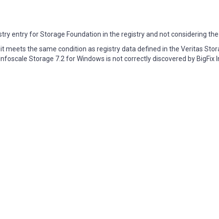
istry entry for Storage Foundation in the registry and not considering the
, it meets the same condition as registry data defined in the Veritas Sto
nfoscale Storage 7.2 for Windows is not correctly discovered by BigFix I