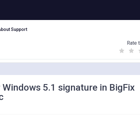
About Support
Rate t
(
(
(
)
)
)
 Windows 5.1 signature in BigFix
c