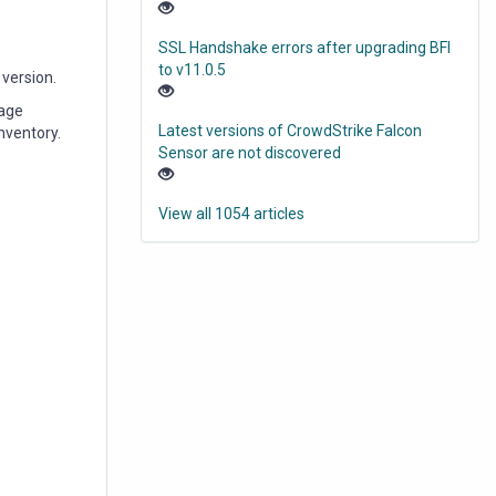
SSL Handshake errors after upgrading BFI
to v11.0.5
 version.
rage
Latest versions of CrowdStrike Falcon
nventory.
Sensor are not discovered
View all 1054 articles