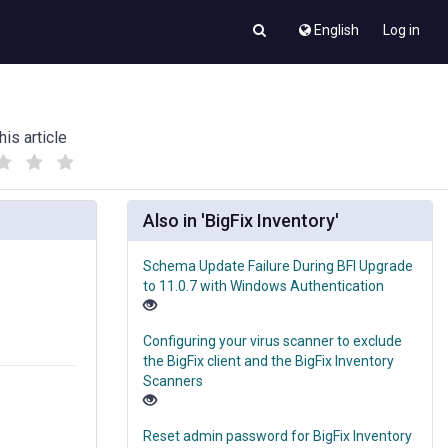
English
Log in
his article
(
(
)
)
Also in 'BigFix Inventory'
Schema Update Failure During BFI Upgrade
to 11.0.7 with Windows Authentication
Configuring your virus scanner to exclude
the BigFix client and the BigFix Inventory
Scanners
Reset admin password for BigFix Inventory