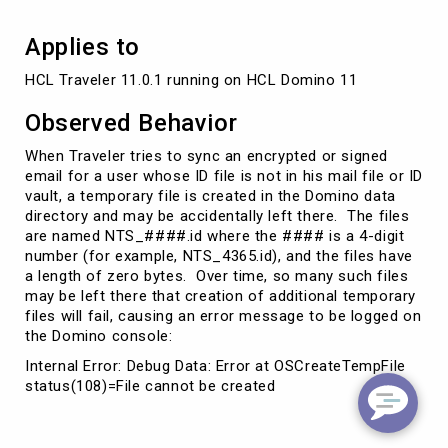
Applies to
HCL Traveler 11.0.1 running on HCL Domino 11 
Observed Behavior
When Traveler tries to sync an encrypted or signed
email for a user whose ID file is not in his mail file or ID
vault, a temporary file is created in the Domino data
directory and may be accidentally left there. The files
are named NTS_####.id where the #### is a 4-digit
number (for example, NTS_4365.id), and the files have
a length of zero bytes. Over time, so many such files
may be left there that creation of additional temporary
files will fail, causing an error message to be logged on
the Domino console:
Internal Error: Debug Data: Error at OSCreateTempFile
status(108)=File cannot be created