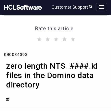
Skip
Skip
Customer Support
to
to
page
chat
content
Rate this article
(
(
(
(
(
)
)
)
)
)
zero
KB0084393
length
NTS_####.id
zero length NTS_####.id
files
in
files in the Domino data
the
directory
Domino
data
directory