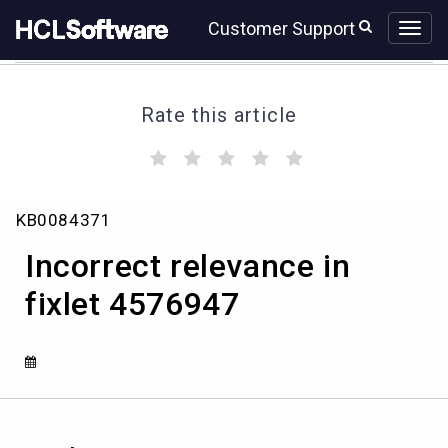
Skip
Skip
Customer Support
to
to
page
chat
content
Rate this article
(
(
(
(
(
)
)
)
)
)
Incorrect
KB0084371
relevance
in
Incorrect relevance in
fixlet
4576947
fixlet 4576947