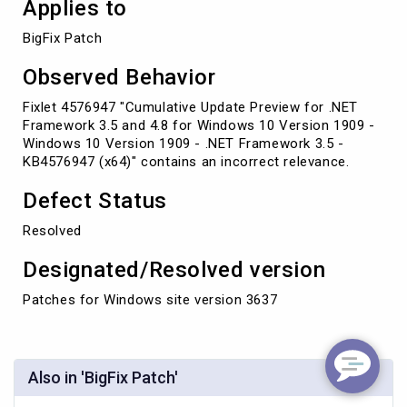
Applies to
BigFix Patch
Observed Behavior
Fixlet 4576947 "Cumulative Update Preview for .NET
Framework 3.5 and 4.8 for Windows 10 Version 1909 -
Windows 10 Version 1909 - .NET Framework 3.5 -
KB4576947 (x64)" contains an incorrect relevance.
Defect Status
Resolved
Designated/Resolved version
Patches for Windows site version 3637
Also in 'BigFix Patch'