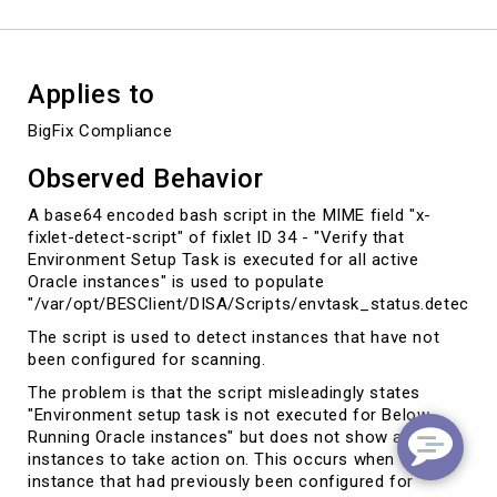
Database
12c
on
Linux
Applies to
BigFix Compliance
Observed Behavior
A base64 encoded bash script in the MIME field "x-
fixlet-detect-script" of fixlet ID 34 - "Verify that
Environment Setup Task is executed for all active
Oracle instances" is used to populate
"/var/opt/BESClient/DISA/Scripts/envtask_status.detect".
The script is used to detect instances that have not
been configured for scanning.
The problem is that the script misleadingly states
"Environment setup task is not executed for Below
Running Oracle instances" but does not show any
instances to take action on. This occurs when an
instance that had previously been configured for