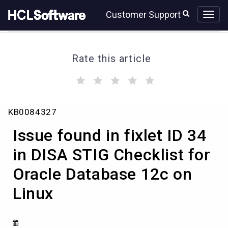
Skip
Skip
Customer Support
to
to
page
chat
content
Rate this article
(
(
(
(
(
)
)
)
)
)
Issue
KB0084327
found
in
Issue found in fixlet ID 34
fixlet
ID
in DISA STIG Checklist for
34
Oracle Database 12c on
in
DISA
Linux
STIG
Checklist
for
Oracle