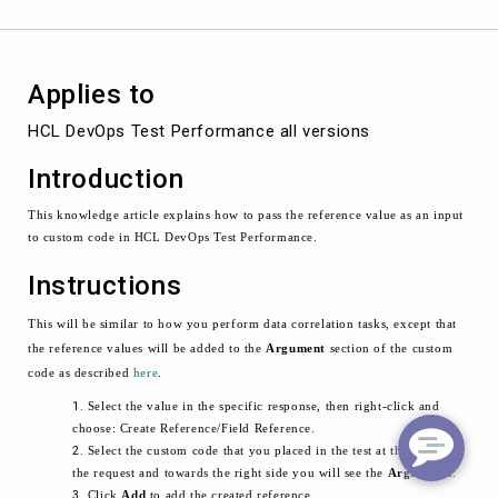
Test
Performance
Applies to
HCL DevOps Test Performance all versions
Introduction
This knowledge article explains how to pass the reference value as an input
to custom code in HCL DevOps Test Performance.
Instructions
This will be similar to how you perform data correlation tasks, except that
the reference values will be added to the
Argument
section of the custom
code as described
here
.
Select the value in the specific response, then right-click and
choose: Create Reference/Field Reference.
Select the custom code that you placed in the test at the level of
the request and towards the right side you will see the
Arguments
.
Click
Add
to add the created reference.