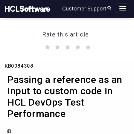
Skip
Skip
Customer Support
to
to
page
chat
content
Rate this article
(
(
(
(
(
)
)
)
)
)
Passing
KB0084308
a
reference
Passing a reference as an
as
an
input to custom code in
input
HCL DevOps Test
to
custom
Performance
code
in
HCL
DevOps