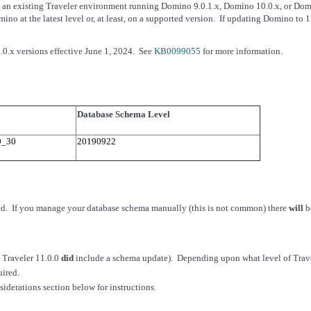
te an existing Traveler environment running Domino 9.0.1.x, Domino 10.0.x, or Do
 at the latest level or, at least, on a supported version. If updating Domino to 11
0.x versions effective June 1, 2024. See
KB0099055
for more information.
Database Schema Level
0_30
20190922
ired. If you manage your database schema manually (this is not common) there
will
b
: Traveler 11.0.0
did
include a schema update). Depending upon what level of Trave
uired.
siderations section below for instructions.