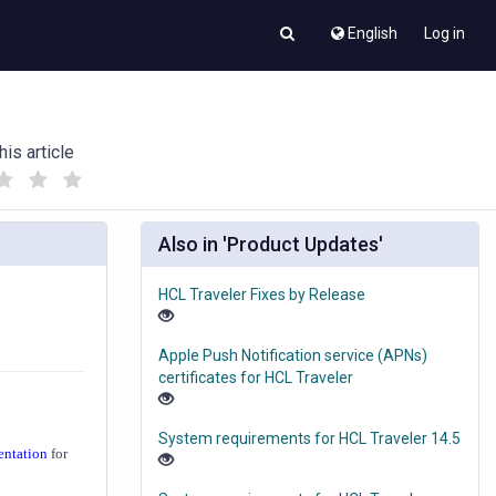
English
Log in
his article
(
(
)
)
Also in 'Product Updates'
HCL Traveler Fixes by Release
Apple Push Notification service (APNs)
certificates for HCL Traveler
System requirements for HCL Traveler 14.5
entation
for