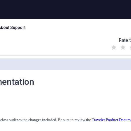
About Support
Rate t
(
(
(
)
)
)
mentation
 below outlines the changes included. Be sure to review the
Traveler Product Docum