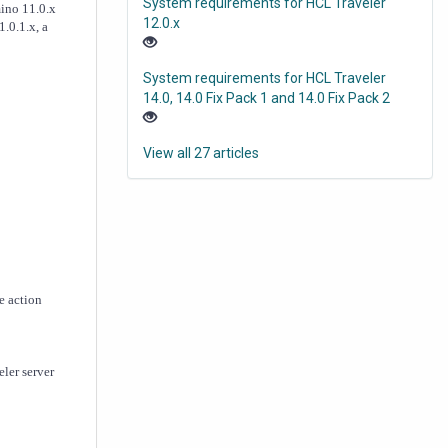
System requirements for HCL Traveler
mino 11.0.x
12.0.x
.0.1.x, a
System requirements for HCL Traveler
14.0, 14.0 Fix Pack 1 and 14.0 Fix Pack 2
View all 27 articles
e action
ler server