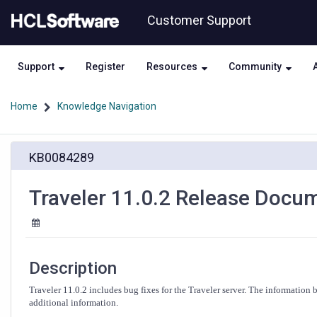
Skip
Skip
Customer Support
to
to
page
chat
content
Support
Register
Resources
Community
Home
Knowledge Navigation
Traveler
KB0084289
11.0.2
Release
Documentation
Traveler 11.0.2 Release Docu
Description
Traveler 11.0.2 includes bug fixes for the Traveler server. The information
additional information.