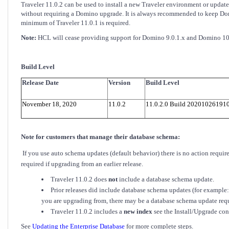
Traveler 11.0.2 can be used to install a new Traveler environment or upda
without requiring a Domino upgrade. It is always recommended to keep Domino
minimum of Traveler 11.0.1 is required.
Note:
HCL will cease providing support for Domino 9.0.1.x and Domino 10.
Build Level
Release Date
Version
Build Level
November 18, 2020
11.0.2
11.0.2.0 Build 20201026191
Note for customers that manage their database schema:
If you use auto schema updates (default behavior) there is no action requ
required if upgrading from an earlier release.
Traveler 11.0.2 does
not
include a database schema update.
Prior releases did include database schema updates (for example
you are upgrading from, there may be a database schema update req
Traveler 11.0.2 includes a
new index
see the Install/Upgrade con
See
Updating the Enterprise Database
for more complete steps.