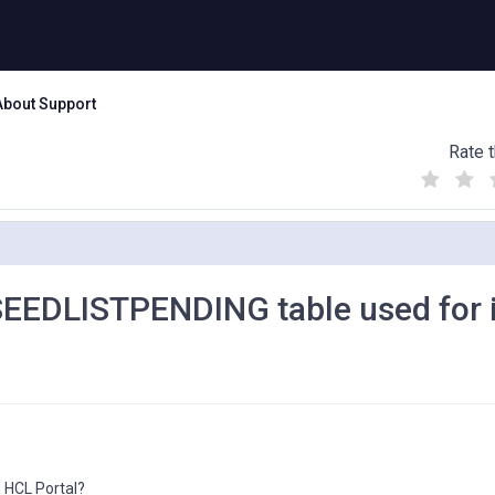
About Support
Rate t
(
(
(
)
)
)
EEDLISTPENDING table used for 
 HCL Portal?