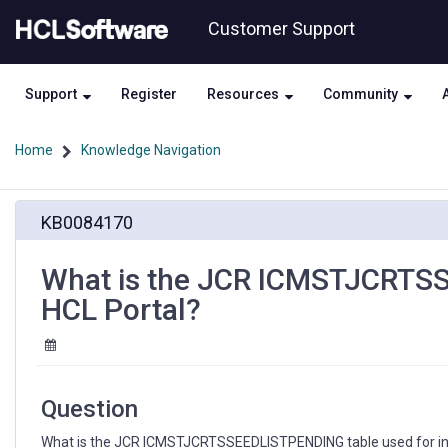
Skip
Skip
Customer Support
to
to
page
chat
content
Support
Register
Resources
Community
Home
Knowledge Navigation
What
KB0084170
is
the
JCR
What is the JCR ICMSTJCRTSS
ICMSTJCRTSSEEDLISTPENDING
HCL Portal?
table
used
for
in
HCL
Question
Portal?
What is the JCR ICMSTJCRTSSEEDLISTPENDING table used for in