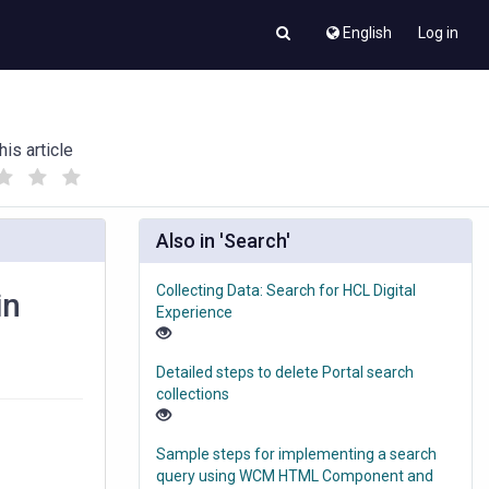
English
Log in
his article
(
(
)
)
Also in 'Search'
Collecting Data: Search for HCL Digital
in
Experience
Detailed steps to delete Portal search
collections
Sample steps for implementing a search
query using WCM HTML Component and