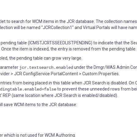
t to search for WCM items in the JCR database. The collection names
ollection will be named "JCRCollection1" and Virtual Portals will have nam
st pending table (ICMSTJCRTSSEEDLISTPENDING) to indicate that the Se
s. Once the item is indexed, the entry is removed from the pending table.
led, the pending table can grow very large.
 parameter
under the Dmgr/WAS Admin Con
jcr.textsearch.enabled
ider > JCR ConfigService PortalContent > Custom Properties.
tries from being placed in this table when JCR Search is disabled. On 
to prevent these unneeded rows from be
dingtable.enabled=false
t' REP (same location where JCR Search is enabled/disabled).
will save WCM items to the JCR database:
er which is not used for WCM Authoring.