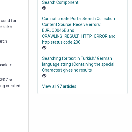
Search Component.
Can not create Portal Search Collection
 used for
Content Source. Receive errors:
es like
EJPJO0046E and
CRAWLING_RESULT_HTTP_ERROR and
arch
http status code 200
Searching for text in Turkish/ German
language string (Containing the special
sole >
Character) gives no results
CF07 or
ing created
View all 97 articles