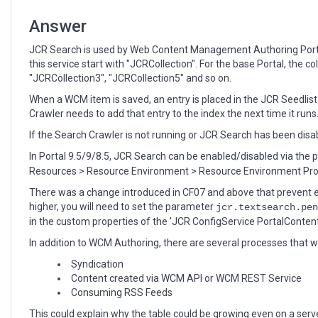
Answer
JCR Search is used by Web Content Management Authoring Portle
this service start with "JCRCollection". For the base Portal, the c
"JCRCollection3", "JCRCollection5" and so on.
When a WCM item is saved, an entry is placed in the JCR Seedli
Crawler needs to add that entry to the index the next time it run
If the Search Crawler is not running or JCR Search has been disab
In Portal 9.5/9/8.5, JCR Search can be enabled/disabled via the
Resources > Resource Environment > Resource Environment Prov
There was a change introduced in CF07 and above that prevent en
higher, you will need to set the parameter
jcr.textsearch.pen
in the custom properties of the 'JCR ConfigService PortalConten
In addition to WCM Authoring, there are several processes that 
Syndication
Content created via WCM API or WCM REST Service
Consuming RSS Feeds
This could explain why the table could be growing even on a serv