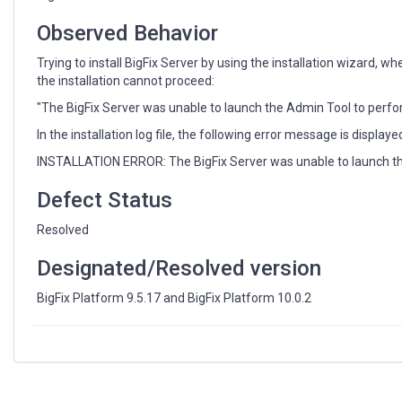
Observed Behavior
Trying to install BigFix Server by using the installation wizard,
the installation cannot proceed:
"The BigFix Server was unable to launch the Admin Tool to perfor
In the installation log file, the following error message is displaye
INSTALLATION ERROR: The BigFix Server was unable to launch the 
Defect Status
Resolved
Designated/Resolved version
BigFix Platform 9.5.17 and BigFix Platform 10.0.2