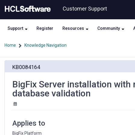
Skip
Skip
Customer Support
to
to
page
chat
content
Support
Register
Resources
Community
Home
Knowledge Navigation
BigFix
KB0084164
Server
installation
with
BigFix Server installation wit
remote
database validation
database
may
fail
during
database
Applies to
validation
BigFix Platform