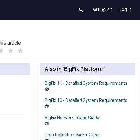
English
Log in
his article
(
(
)
)
Also in 'BigFix Platform'
BigFix 11 - Detailed System Requirements
BigFix 10 - Detailed System Requirements
BigFix Network Traffic Guide
Data Collection: BigFix Client