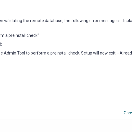
 when validating the remote database, the following error message is disp
m a preinstall check"
d:
Admin Tool to perform a preinstall check. Setup will now exit. - Alrea
Cop