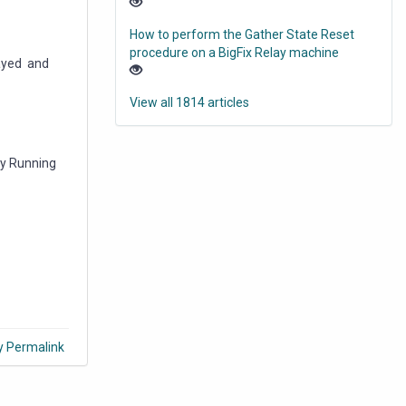
How to perform the Gather State Reset
procedure on a BigFix Relay machine
layed and
View all 1814 articles
dy Running
y Permalink