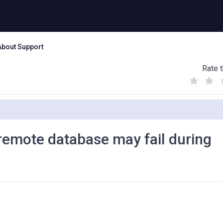
About Support
Rate t
(
(
(
)
)
)
h remote database may fail during