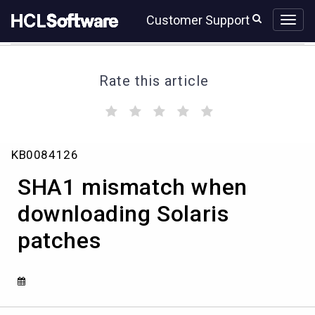
Skip
Skip
Customer Support
to
to
page
chat
content
Rate this article
(
(
(
(
(
)
)
)
)
)
SHA1
KB0084126
mismatch
when
SHA1 mismatch when
downloading
Solaris
downloading Solaris
patches
patches