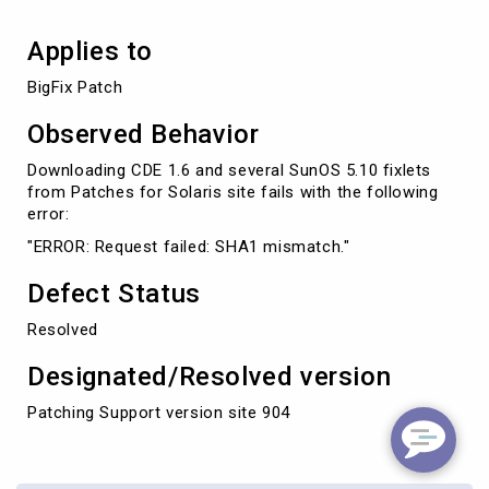
Applies to
BigFix Patch
Observed Behavior
Downloading CDE 1.6 and several SunOS 5.10 fixlets
from Patches for Solaris site fails with the following
error:
"ERROR: Request failed: SHA1 mismatch."
Defect Status
Resolved
Designated/Resolved version
Patching Support version site 904