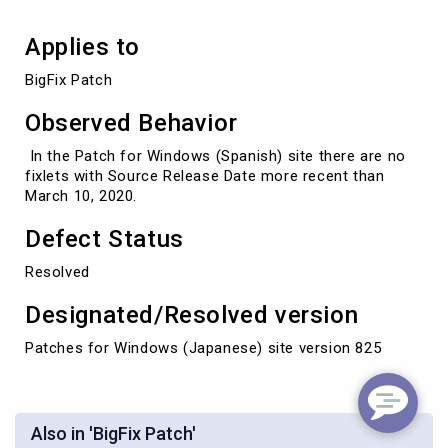
Applies to
BigFix Patch
Observed Behavior
In the Patch for Windows (Spanish) site there are no
fixlets with Source Release Date more recent than
March 10, 2020.
Defect Status
Resolved
Designated/Resolved version
Patches for Windows (Japanese) site version 825
Also in 'BigFix Patch'