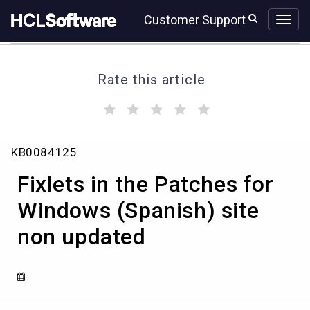
Skip
Skip
Customer Support
to
to
page
chat
content
Rate this article
(
(
(
(
(
)
)
)
)
)
Fixlets
KB0084125
in
the
Fixlets in the Patches for
Patches
for
Windows (Spanish) site
Windows
non updated
(Spanish)
site
non
updated