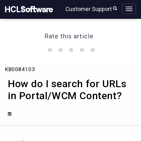
Skip
Skip
Customer Support
to
to
page
chat
content
Rate this article
(
(
(
(
(
)
)
)
)
)
How
KB0084103
do
I
How do I search for URLs
search
for
in Portal/WCM Content?
URLs
in
Portal/WCM
Content?