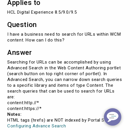
Applies to
HCL Digital Experience 8.5/9.0/9.5
Question
I have a business need to search for URLs within WCM
content. How can I do this?
Answer
Searching for URLs can be accomplished by using
Advanced Search in the Web Content Authoring portlet
(search button on top right corner of portlet). In
Advanced Search, you can narrow down search queries
to a specific library and items of type Content. The
search queries that can be used to search for URLs
are:
content:http://*
content:https://*
Notes:
HTML tags (hrefs) are NOT indexed by Portal Search
Configuring Advance Search