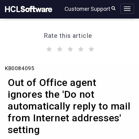
Skip
Skip
Customer Support
to
to
page
chat
content
Rate this article
(
(
(
(
(
)
)
)
)
)
Out
KB0084095
of
Office
Out of Office agent
agent
ignores
ignores the 'Do not
the
automatically reply to mail
'Do
not
from Internet addresses'
automatically
reply
setting
to
mail