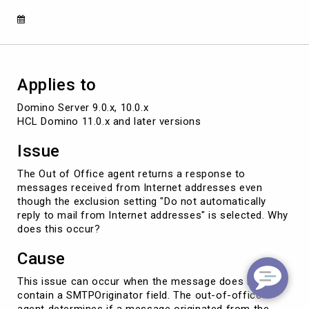
from
Internet
addresses'
setting
Applies to
Domino Server 9.0.x, 10.0.x 

HCL Domino 11.0.x and later versions
Issue
The Out of Office agent returns a response to
messages received from Internet addresses even
though the exclusion setting "Do not automatically
reply to mail from Internet addresses" is selected. Why
does this occur?
Cause
This issue can occur when the message does not
contain a SMTPOriginator field. The out-of-office
agent determines if a message originated from the