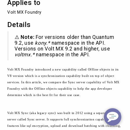
Applies to
Volt MX Foundry
Details
⚠️
Note:
For versions older than Quantum
9.2, use
kony.*
namespace in the API.
Versions on Volt MX 9.2 and higher, use
voltmx.*
namespace in the API.
Volt MX Foundry introduced a new capability called Offline objects in its
V8 version which is a
synchronization capability built on top of object
services. In this article,
we compare
the Sync server capability of Volt MX
Foundry with the Offline objects capability to help the app developer
determine which is the best fit for their use case.
Volt MX Sync (aka legacy sync) was built in 2012 using a separate runtime
server called Sync server. It supports full synchronization capability with
features like
sql
encryption, upload and
download
batching with chunking,