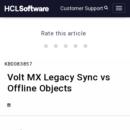
Skip
Skip
Customer Support
to
to
page
chat
content
Rate this article
(
(
(
(
(
)
)
)
)
)
Volt
KB0083857
MX
Legacy
Volt MX Legacy Sync vs
Sync
vs
Offline Objects
Offline
Objects