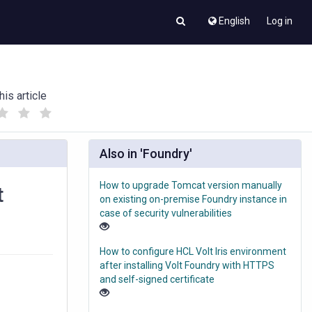
English
Log in
his article
(
(
)
)
Also in 'Foundry'
How to upgrade Tomcat version manually
t
on existing on-premise Foundry instance in
case of security vulnerabilities
How to configure HCL Volt Iris environment
after installing Volt Foundry with HTTPS
and self-signed certificate