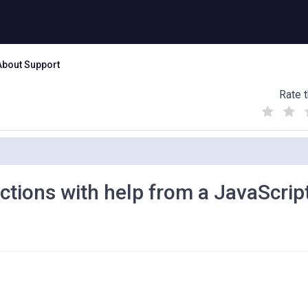
About Support
Rate t
(
(
(
)
)
)
ctions with help from a JavaScrip