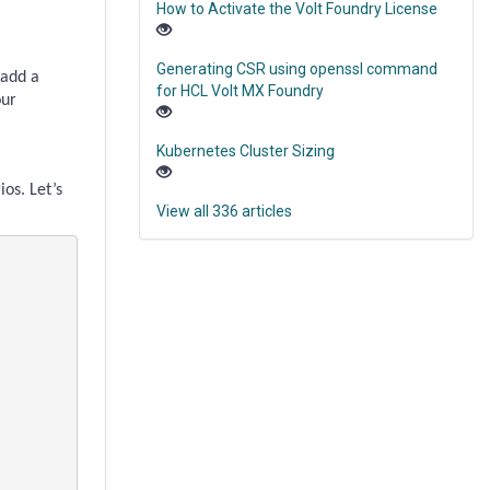
How to Activate the Volt Foundry License
Generating CSR using openssl command
 add a
for HCL Volt MX Foundry
our
Kubernetes Cluster Sizing
ios.
Let’s
View all 336 articles