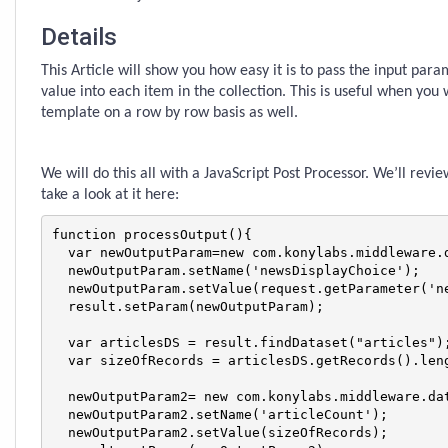
Details
This Article will show you how easy it is to pass the input par
value into each item in the collection. This is useful when you
template on a row by row basis as well.
We will do this all with a JavaScript Post Processor. We’ll revie
take a look at it here:
function processOutput(){

  var newOutputParam=new com.konylabs.middleware.d
  newOutputParam.setName('newsDisplayChoice');

  newOutputParam.setValue(request.getParameter('ne
  result.setParam(newOutputParam);

  var articlesDS = result.findDataset("articles");
  var sizeOfRecords = articlesDS.getRecords().leng
  newOutputParam2= new com.konylabs.middleware.dat
  newOutputParam2.setName('articleCount');

  newOutputParam2.setValue(sizeOfRecords);
