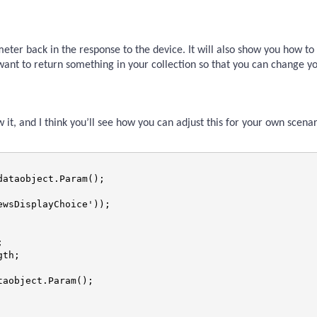
ameter back in the response to the device. It will also show you how to
 want to return something in your collection so that you can change y
w it, and I think you’ll see how you can adjust this for your own scenar
ataobject.Param();

wsDisplayChoice'));



th;

aobject.Param();
