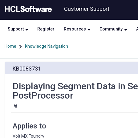
Skip
Skip
Customer Support
to
to
page
chat
content
Support
Register
Resources
Community
Home
Knowledge Navigation
Displaying
KB0083731
Segment
Data
in
Displaying Segment Data in Se
Sections
PostProcessor
with
help
from
a
JavaScript
Applies to
PostProcessor
Volt MX Foundry