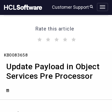
Skip
Skip
Customer Support
to
to
page
chat
content
Rate this article
(
(
(
(
(
)
)
)
)
)
Update
KB0083658
Payload
in
Update Payload in Object
Object
Services
Services Pre Processor
Pre
Processor