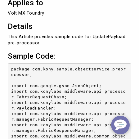
Applies to
Volt MX Foundry
Details
This Article provides sample code for UpdatePayload
pre-processor.
Sample Code:
package com.kony.sample.objectservice.prepr
ocessor;

import com.google.gson.JsonObject;

import com.konylabs.middleware.api.processo
r.FabricRequestChain;

import com.konylabs.middleware.api.processo
r.PayloadHandler;

import com.konylabs.middleware.api.processo
r.manager.FabricRequestManager;

import com.konylabs.middleware.api.processo
r.manager.FabricResponseManager;

import com.konylabs.middleware.common.objec