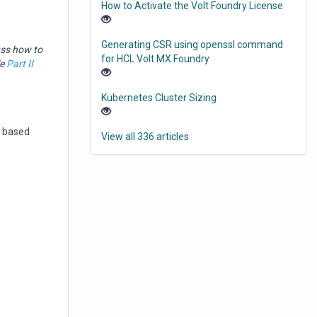
How to Activate the Volt Foundry License
Generating CSR using openssl command
uss how to
for HCL Volt MX Foundry
le
Part II
Kubernetes Cluster Sizing
s based
View all 336 articles