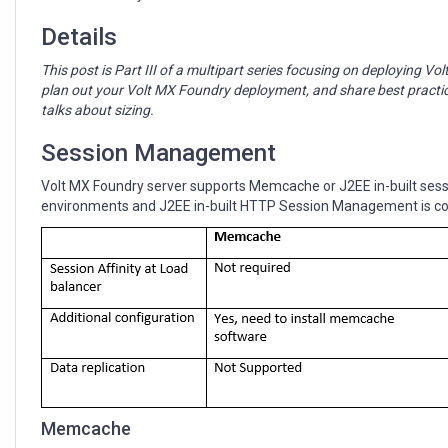
Management
Details
This post is Part III of a multipart series focusing on deploying V
plan out your Volt MX Foundry deployment, and share best practi
talks about sizing.
Session Management
Volt MX Foundry server supports Memcache or J2EE in-built se
environments and J2EE in-built HTTP Session Management is c
Memcache