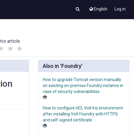
English
Log in
his article
(
(
)
)
Also in 'Foundry'
How to upgrade Tomcat version manually
sion
on existing on-premise Foundry instance in
case of security vulnerabilities
How to configure HCL Volt Iris environment
after installing Volt Foundry with HTTPS
and self-signed certificate