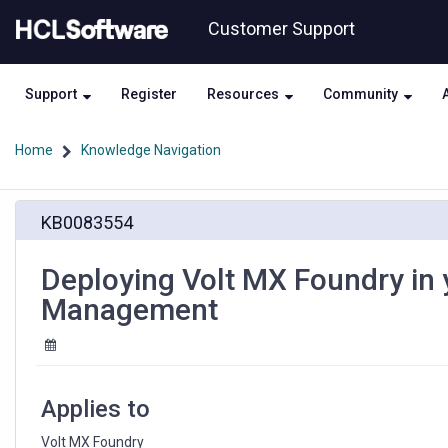
Skip
Skip
Customer Support
to
to
page
chat
content
Support
Register
Resources
Community
Home
Knowledge Navigation
Deploying
KB0083554
Volt
MX
Foundry
Deploying Volt MX Foundry in 
in
Management
your
Environment
–
Part
III
Applies to
–
Session
Volt MX Foundry