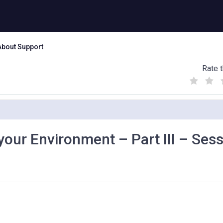
About Support
Rate t
(
(
(
)
)
)
your Environment – Part III – Ses