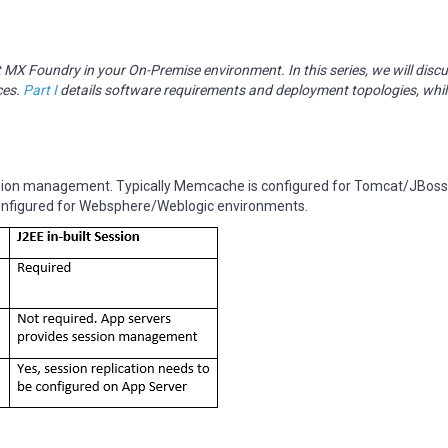
olt MX Foundry in your On-Premise environment. In this series, we will disc
ces.
Part I
details software requirements and deployment topologies, whi
ssion management. Typically Memcache is configured for Tomcat/JBos
onfigured for Websphere/Weblogic environments.